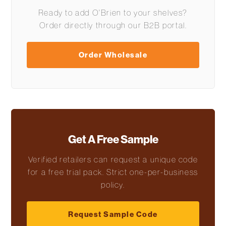
Ready to add O'Brien to your shelves?
Order directly through our B2B portal.
Order Wholesale
Get A Free Sample
Verified retailers can request a unique code
for a free trial pack. Strict one-per-business
policy.
Request Sample Code