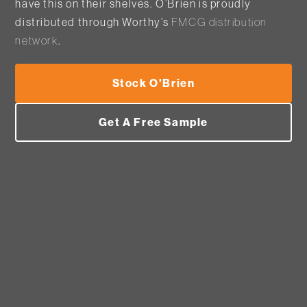
have this on their shelves. O’Brien is proudly
distributed through Worthy’s
FMCG distribution
network
.
Stock O'Brien
Get A Free Sample