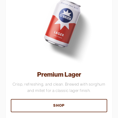
Premium Lager
Crisp, refreshing, and clean. Brewed with sorghum
and millet for a classic lager finish.
SHOP