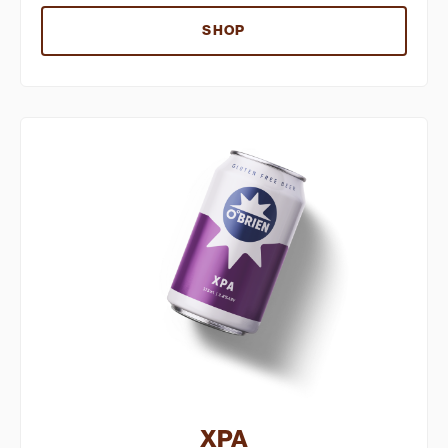
SHOP
XPA