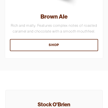
Brown Ale
Rich and malty. Features complex notes of roasted
caramel and chocolate with a smooth mouthfeel.
SHOP
Stock O'Brien