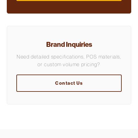
Brand Inquiries
Need detailed specifications, POS materials,
or custom volume pricing?
Contact Us