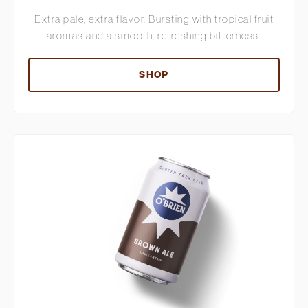
Extra pale, extra flavor. Bursting with tropical fruit
aromas and a smooth, refreshing bitterness.
SHOP