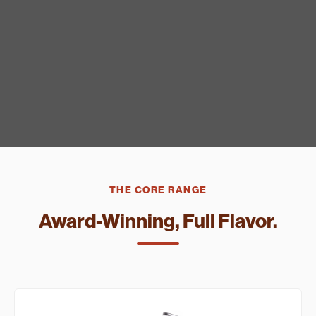
THE CORE RANGE
Award-Winning, Full Flavor.