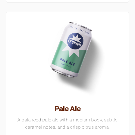
Pale Ale
A balanced pale ale with a medium body, subtle
caramel notes, and a crisp citrus aroma.