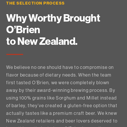
THE SELECTION PROCESS
Why Worthy Brought
O’Brien
to New Zealand.
We believe no one should have to compromise on
flavor because of dietary needs. When the team
first tasted O’Brien, we were completely blown
away by their award-winning brewing process. By
using 100% grains like Sorghum and Millet instead
of barley, they’ve created a gluten-free option that
actually tastes like a premium craft beer. We knew
New Zealand retailers and beer lovers deserved to