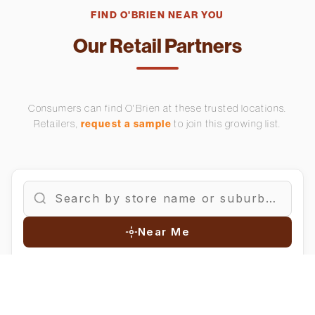
FIND O'BRIEN NEAR YOU
Our Retail Partners
Consumers can find O'Brien at these trusted locations.
Retailers,
request a sample
to join this growing list.
Near Me
FILTER BY REGION:
All
Auckland
Waikato
Bay of Plenty